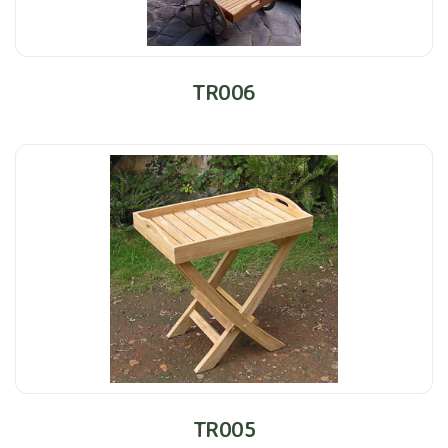
TR006
TR005