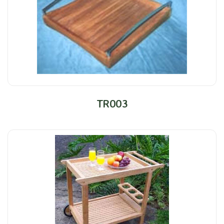
TR003