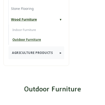
Decking
Stone Flooring
Finger Joint
Wood Furniture
Finger Joint Laminated
Indoor Furniture
Garden Tiles
Outdoor Furniture
Industrial Parquet
AGRICULTURE PRODUCTS
Roller Boarder
Spices
Solid Floors
Outdoor Furniture