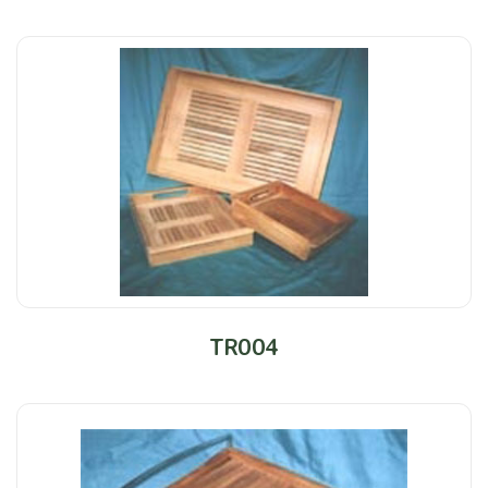
TR004