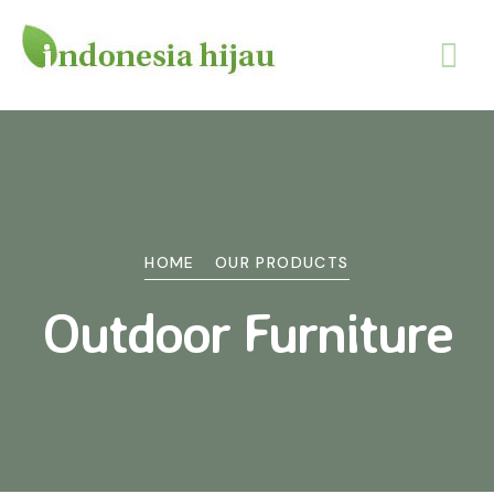
HOME
OUR PRODUCTS
Outdoor Furniture