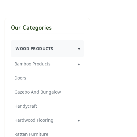
Our Categories
WOOD PRODUCTS
Bamboo Products
Bamboo Furnitures
Doors
Bamboo Handycraft
Gazebo And Bungalow
Handycraft
Hardwood Flooring
3 Layers Flooring
Rattan Furniture