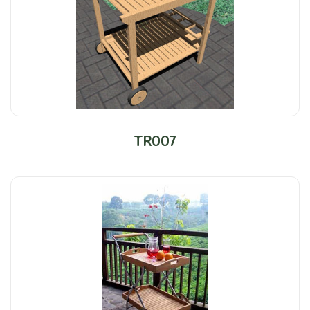
TR007