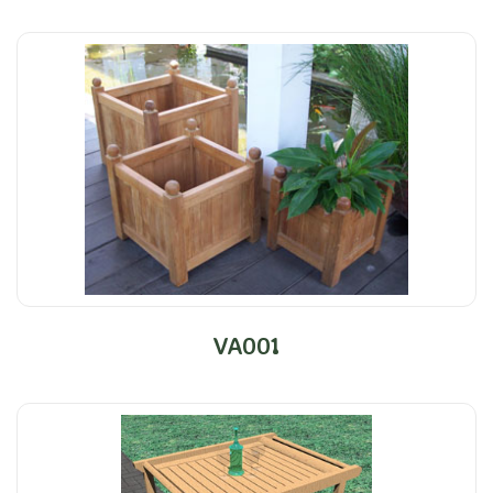
VA001