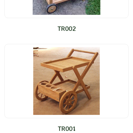
TR002
TR001