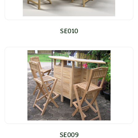
SE010
SE009