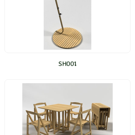
SH001