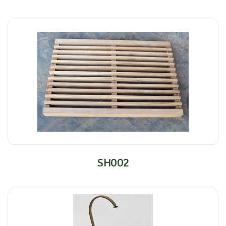
SH002