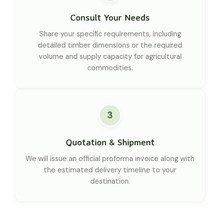
Consult Your Needs
Share your specific requirements, including
detailed timber dimensions or the required
volume and supply capacity for agricultural
commodities.
3
Quotation & Shipment
We will issue an official proforma invoice along with
the estimated delivery timeline to your
destination.