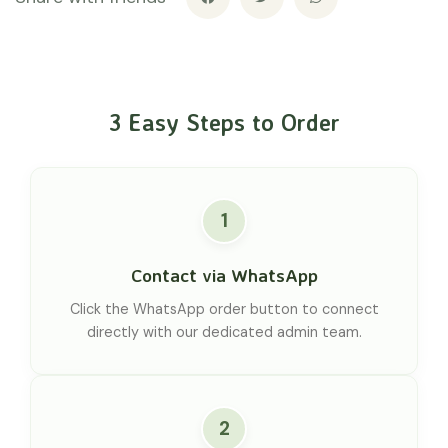
3 Easy Steps to Order
1
Contact via WhatsApp
Click the WhatsApp order button to connect
directly with our dedicated admin team.
2