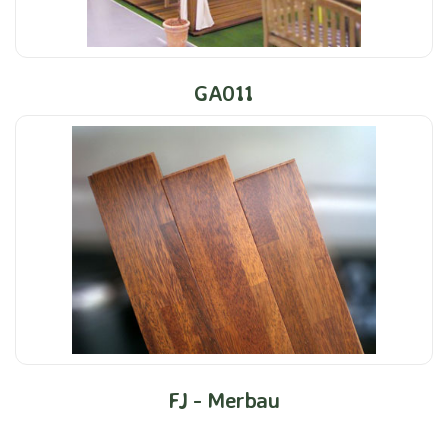
GA011
FJ - Merbau