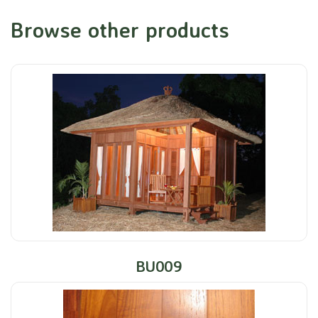
Browse other products
BU009