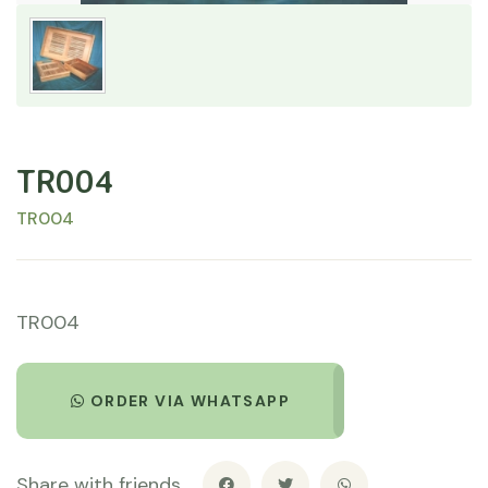
TR004
TR004
TR004
ORDER VIA WHATSAPP
Share with friends