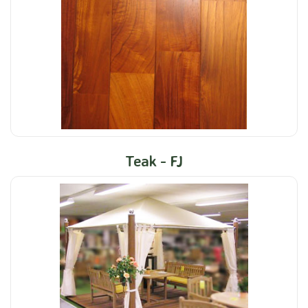
Teak - FJ