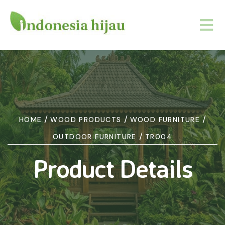
/
/
/
HOME
WOOD PRODUCTS
WOOD FURNITURE
/
OUTDOOR FURNITURE
TR004
Product Details