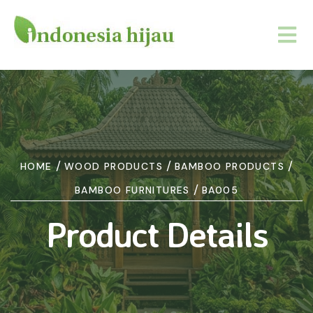
/
/
/
HOME
WOOD PRODUCTS
BAMBOO PRODUCTS
/
BAMBOO FURNITURES
BA005
Product Details