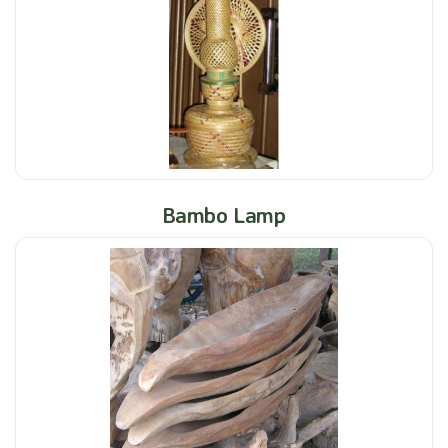
Bambo Lamp