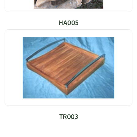
HA005
TR003