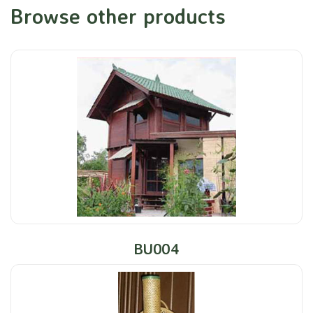
Browse other products
BU004