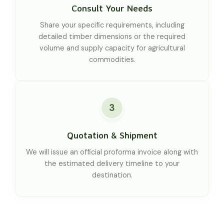
Consult Your Needs
Share your specific requirements, including
detailed timber dimensions or the required
volume and supply capacity for agricultural
commodities.
3
Quotation & Shipment
We will issue an official proforma invoice along with
the estimated delivery timeline to your
destination.