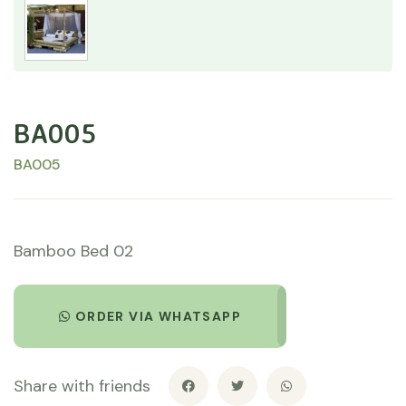
BA005
BA005
Bamboo Bed 02
ORDER VIA WHATSAPP
Share with friends