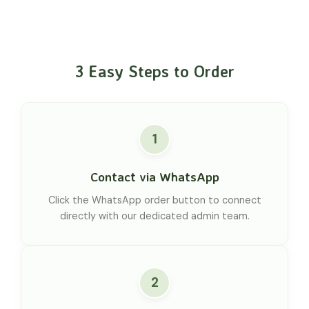
3 Easy Steps to Order
1
Contact via WhatsApp
Click the WhatsApp order button to connect
directly with our dedicated admin team.
2