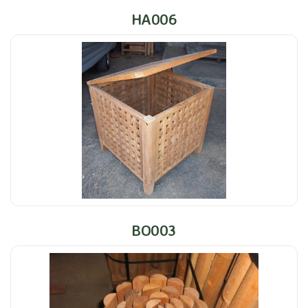
HA006
BO003