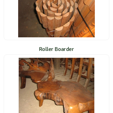
Roller Boarder