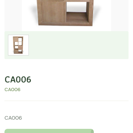
CA006
CA006
CA006