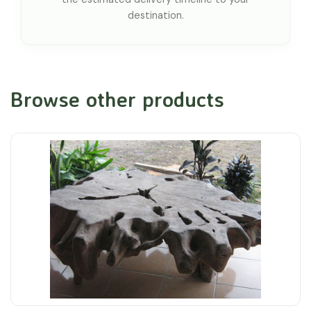
destination.
Browse other products