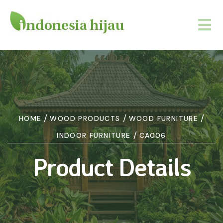
/
/
/
HOME
WOOD PRODUCTS
WOOD FURNITURE
/
INDOOR FURNITURE
CA006
Product Details