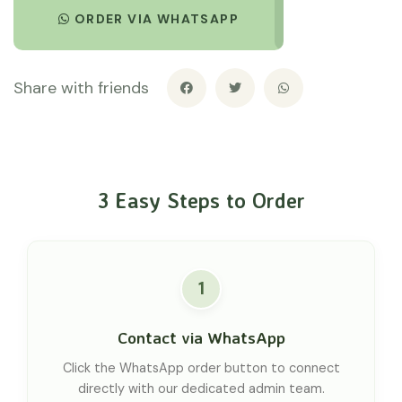
ORDER VIA WHATSAPP
Share with friends
3 Easy Steps to Order
1
Contact via WhatsApp
Click the WhatsApp order button to connect
directly with our dedicated admin team.