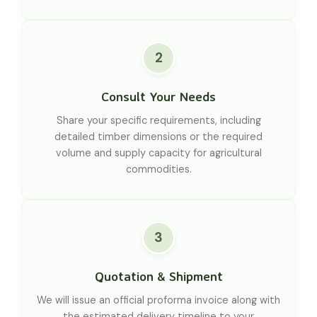
2
Consult Your Needs
Share your specific requirements, including
detailed timber dimensions or the required
volume and supply capacity for agricultural
commodities.
3
Quotation & Shipment
We will issue an official proforma invoice along with
the estimated delivery timeline to your