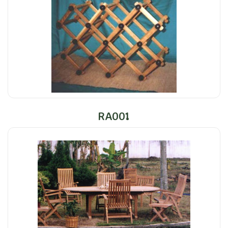
RA001