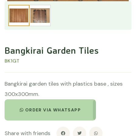
Bangkirai Garden Tiles
BK1GT
Bangkirai garden tiles with plastics base , sizes
300x300mm.
ORDER VIA WHATSAPP
Share with friends