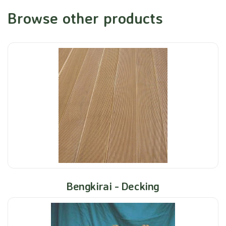
Browse other products
Bengkirai - Decking