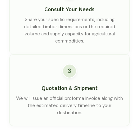
Consult Your Needs
Share your specific requirements, including
detailed timber dimensions or the required
volume and supply capacity for agricultural
commodities.
3
Quotation & Shipment
We will issue an official proforma invoice along with
the estimated delivery timeline to your
destination.