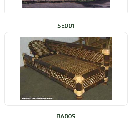
SE001
BA009