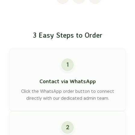
3 Easy Steps to Order
1
Contact via WhatsApp
Click the WhatsApp order button to connect
directly with our dedicated admin team.
2