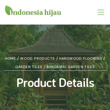
/
/
/
HOME
WOOD PRODUCTS
HARDWOOD FLOORING
/
GARDEN TILES
BANGKIRAI GARDEN TILES
Product Details